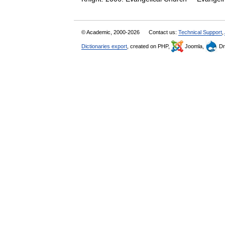
© Academic, 2000-2026
Contact us:
Technical Support
,
Dictionaries export
, created on PHP,
Joomla,
Dr