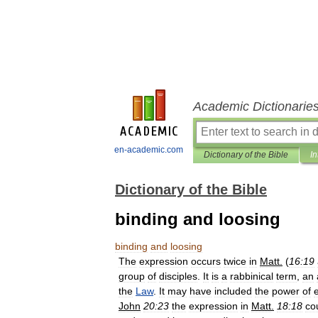
Academic Dictionarie
en-academic.com
Dictionary of the Bible
In
Dictionary of the Bible
binding and loosing
binding
and
loosing
The
expression
occurs
twice
in
Matt
.
(
16:19
group
of
disciples
.
It
is
a
rabbinical
term
,
an
the
Law
.
It
may
have
included
the
power
of
John
20:23
the
expression
in
Matt
.
18:18
co