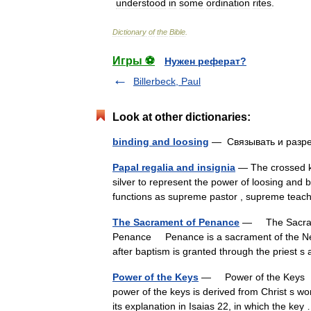
understood
in
some
ordination
rites
.
Dictionary
of
the
Bible
.
Игры ⚽
Нужен реферат?
Billerbeck, Paul
Look at other dictionaries:
binding and loosing
— Связывать и раз
Papal regalia and insignia
— The crossed ke
silver to represent the power of loosing and b
functions as supreme pastor , supreme t
The Sacrament of Penance
— The Sacrame
Penance Penance is a sacrament of the New 
after baptism is granted through the priest
Power of the Keys
— Power of the Keys †
power of the keys is derived from Christ s w
its explanation in Isaias 22, in which the k