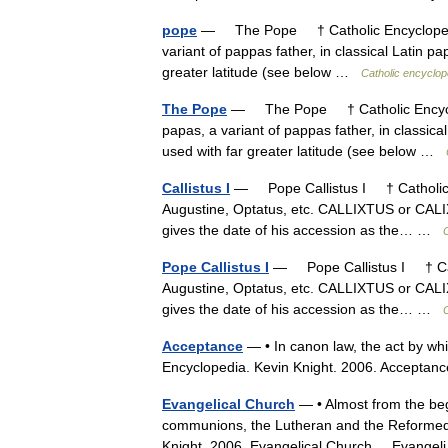
pope
— The Pope † Catholic Encyclopedia
variant of pappas father, in classical Latin 
greater latitude (see below …
Catholic encyclop
The Pope
— The Pope † Catholic Encyclop
papas, a variant of pappas father, in classic
used with far greater latitude (see below …
Callistus I
— Pope Callistus I † Catholic E
Augustine, Optatus, etc. CALLIXTUS or CALIX
gives the date of his accession as the… …
Pope Callistus I
— Pope Callistus I † Cath
Augustine, Optatus, etc. CALLIXTUS or CALIX
gives the date of his accession as the… …
Acceptance
— • In canon law, the act by whi
Encyclopedia. Kevin Knight. 2006. Acc
Evangelical Church
— • Almost from the begi
communions, the Lutheran and the Reformed, 
Knight. 2006. Evangelical Church Evange