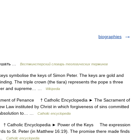
biographies
решать …
Вестминстерский словарь теологических терминов
ys symbolise the keys of Simon Peter. The keys are gold and
inding. The triple crown (the tiara) represents the pope s three
eacher and supreme… …
Wikipedia
nt of Penance † Catholic Encyclopedia ► The Sacrament of
Law instituted by Christ in which forgiveness of sins committed
 s absolution to… …
Catholic encyclopedia
 Catholic Encyclopedia ► Power of the Keys The expression
ords to St. Peter (in Matthew 16:19). The promise there made finds
ey …
Catholic encyclopedia