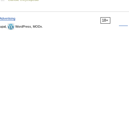
Advertising
18+
upal,
WordPress, MODx.