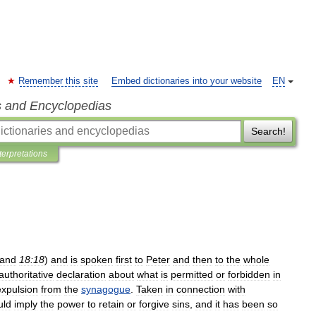
Remember this site
Embed dictionaries into your website
EN
s and Encyclopedias
Search!
terpretations
and
18:18
)
and
is
spoken
first
to
Peter
and
then
to
the
whole
authoritative
declaration
about
what
is
permitted
or
forbidden
in
expulsion
from
the
synagogue
.
Taken
in
connection
with
uld
imply
the
power
to
retain
or
forgive
sins
,
and
it
has
been
so