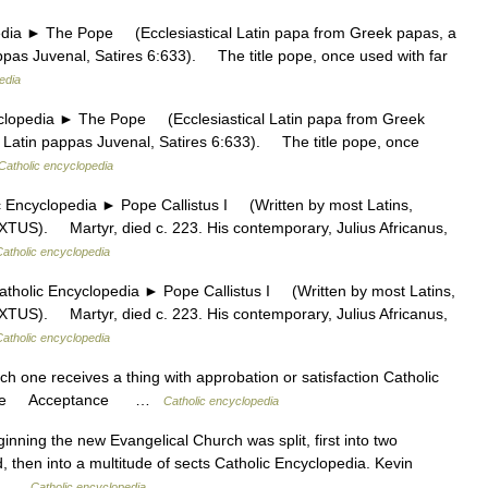
 ► The Pope (Ecclesiastical Latin papa from Greek papas, a
pappas Juvenal, Satires 6:633). The title pope, once used with far
edia
edia ► The Pope (Ecclesiastical Latin papa from Greek
al Latin pappas Juvenal, Satires 6:633). The title pope, once
Catholic encyclopedia
ncyclopedia ► Pope Callistus I (Written by most Latins,
TUS). Martyr, died c. 223. His contemporary, Julius Africanus,
Catholic encyclopedia
olic Encyclopedia ► Pope Callistus I (Written by most Latins,
TUS). Martyr, died c. 223. His contemporary, Julius Africanus,
Catholic encyclopedia
ch one receives a thing with approbation or satisfaction Catholic
eptance Acceptance …
Catholic encyclopedia
nning the new Evangelical Church was split, first into two
then into a multitude of sects Catholic Encyclopedia. Kevin
li …
Catholic encyclopedia